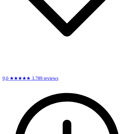
9,0
★★★★★
3.789 reviews