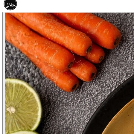
حلال
HALAL