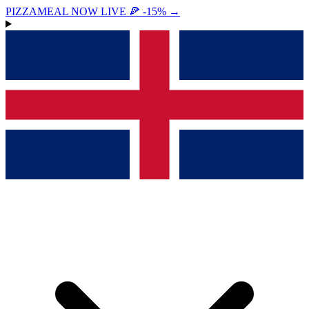
PIZZAMEAL NOW LIVE 🍕 -15%
→