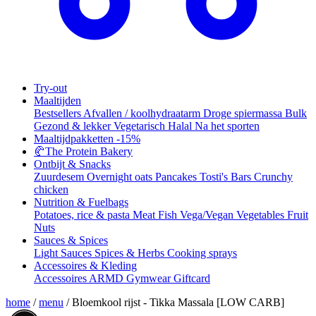
Try-out
Maaltijden
Bestsellers
Afvallen / koolhydraatarm
Droge spiermassa
Bulk
Gezond & lekker
Vegetarisch
Halal
Na het sporten
Maaltijdpakketten
-15%
🥐
The Protein Bakery
Ontbijt & Snacks
Zuurdesem
Overnight oats
Pancakes
Tosti's
Bars
Crunchy
chicken
Nutrition & Fuelbags
Potatoes, rice & pasta
Meat
Fish
Vega/Vegan
Vegetables
Fruit
Nuts
Sauces & Spices
Light Sauces
Spices & Herbs
Cooking sprays
Accessoires & Kleding
Accessoires
ARMD Gymwear
Giftcard
home
/
menu
/
Bloemkool rijst - Tikka Massala [LOW CARB]