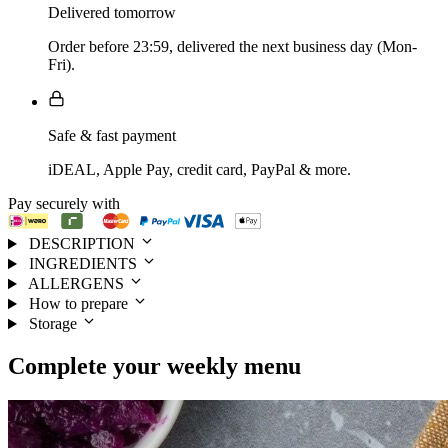
Delivered tomorrow
Order before 23:59, delivered the next business day (Mon-
Fri).
Safe & fast payment
iDEAL, Apple Pay, credit card, PayPal & more.
Pay securely with
DESCRIPTION
INGREDIENTS
ALLERGENS
How to prepare
Storage
Complete your
weekly menu