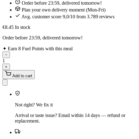
Order before 23:59, delivered tomorrow!
Plan your own delivery moment (Mon-Fri)
Avg. customer score 9,0/10 from 3.789 reviews
€8.45
In stock
Order before 23:59, delivered tomorrow!
✦
Earn 8 Fuel Points with this meal
−
1
+
Add to cart
Not right? We fix it
Arrival or taste issue? Email within 14 days — refund or
replacement.