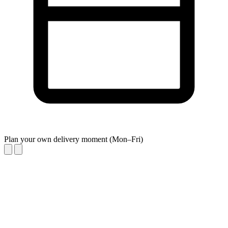
Plan your own delivery moment (Mon–Fri)