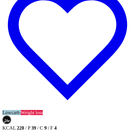
Lowcarb
Weight loss
حلال
HALAL
KCAL
228
/
P
39
/
C
9
/
F
4