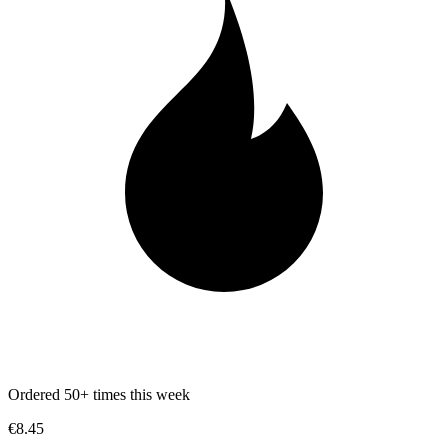
Ordered 50+ times this week
€8.45