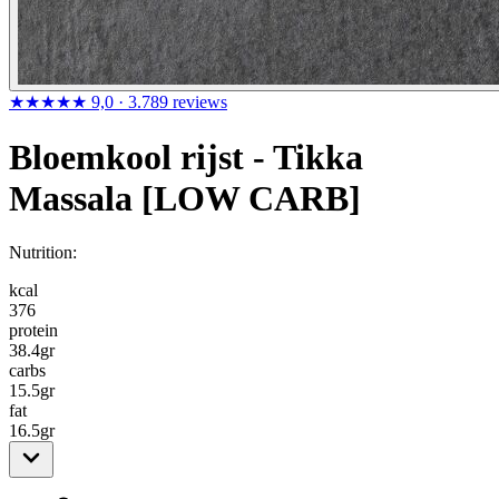
★★★★★
9,0
· 3.789 reviews
Bloemkool rijst - Tikka
Massala [LOW CARB]
Nutrition:
kcal
376
protein
38.4
gr
carbs
15.5
gr
fat
16.5
gr