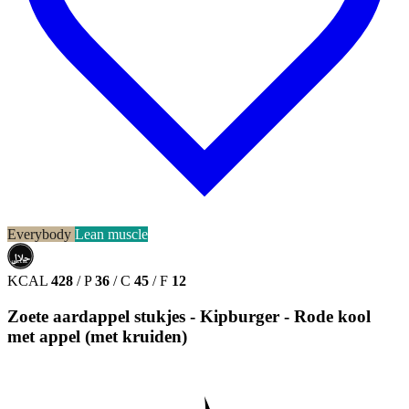
Everybody
Lean muscle
حلال
HALAL
KCAL
428
/
P
36
/
C
45
/
F
12
Zoete aardappel stukjes - Kipburger - Rode kool
met appel (met kruiden)