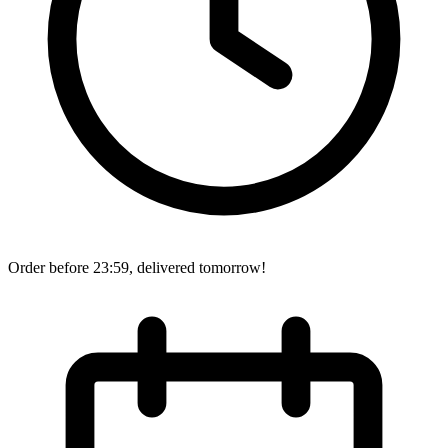
Order before 23:59, delivered tomorrow!