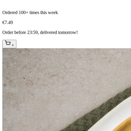
Ordered 100+ times this week
€7.49
Order before 23:59, delivered tomorrow!
+