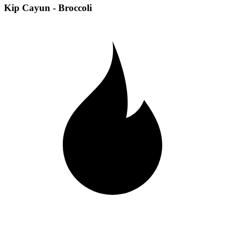
Kip Cayun - Broccoli