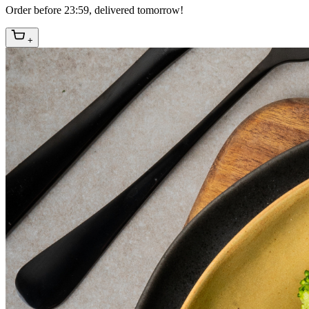
Order before 23:59, delivered tomorrow!
+