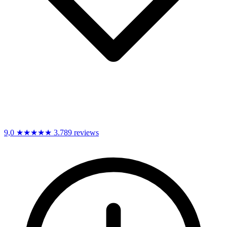
9,0
★★★★★
3.789 reviews