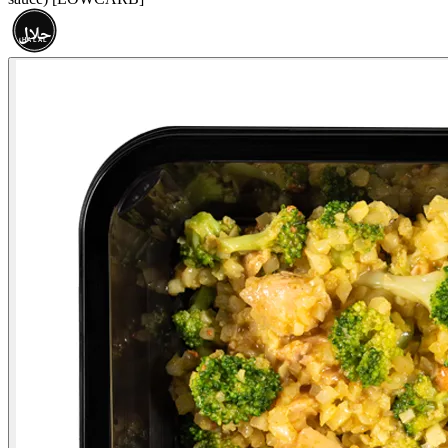
حلال
HALAL