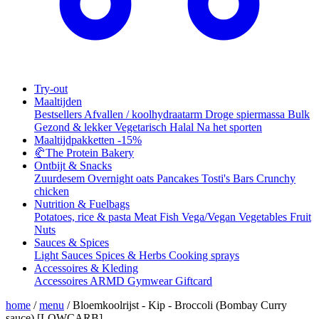
Try-out
Maaltijden
Bestsellers
Afvallen / koolhydraatarm
Droge spiermassa
Bulk
Gezond & lekker
Vegetarisch
Halal
Na het sporten
Maaltijdpakketten
-15%
🥐
The Protein Bakery
Ontbijt & Snacks
Zuurdesem
Overnight oats
Pancakes
Tosti's
Bars
Crunchy
chicken
Nutrition & Fuelbags
Potatoes, rice & pasta
Meat
Fish
Vega/Vegan
Vegetables
Fruit
Nuts
Sauces & Spices
Light Sauces
Spices & Herbs
Cooking sprays
Accessoires & Kleding
Accessoires
ARMD Gymwear
Giftcard
home
/
menu
/
Bloemkoolrijst - Kip - Broccoli (Bombay Curry
sauce) [LOWCARB]