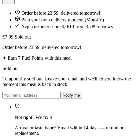
Order before 23:59, delivered tomorrow!
Plan your own delivery moment (Mon-Fri)
Avg. customer score 9,0/10 from 3.789 reviews
€7.99
Sold out
Order before 23:59, delivered tomorrow!
✦
Earn 7 Fuel Points with this meal
Sold out
Temporarily sold out. Leave your email and we'll let you know the
moment this meal is back in stock.
Notify me
Not right? We fix it
Arrival or taste issue? Email within 14 days — refund or
replacement.