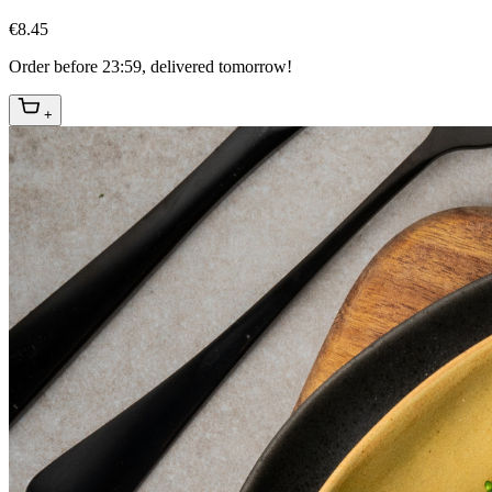
€8.45
Order before 23:59, delivered tomorrow!
+