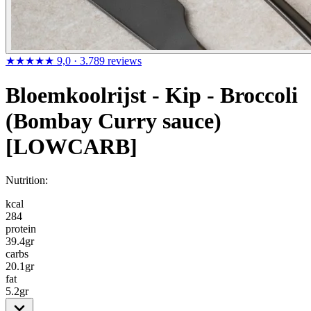
★★★★★
9,0
· 3.789 reviews
Bloemkoolrijst - Kip - Broccoli
(Bombay Curry sauce)
[LOWCARB]
Nutrition:
kcal
284
protein
39.4
gr
carbs
20.1
gr
fat
5.2
gr