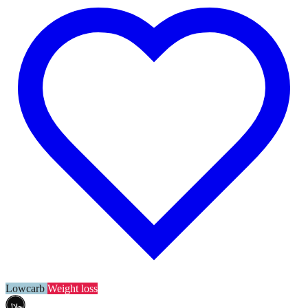
Lowcarb
Weight loss
حلال