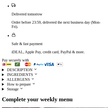
Delivered tomorrow
Order before 23:59, delivered the next business day (Mon-
Fri).
Safe & fast payment
iDEAL, Apple Pay, credit card, PayPal & more.
Pay securely with
DESCRIPTION
INGREDIENTS
ALLERGENS
How to prepare
Storage
Complete your
weekly menu