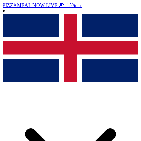
PIZZAMEAL NOW LIVE 🍕 -15%
→