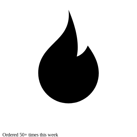
Ordered 50+ times this week