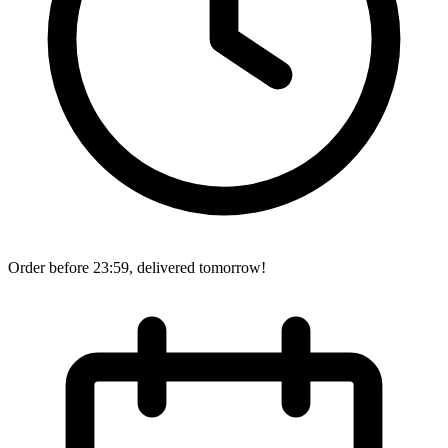
Order before 23:59, delivered tomorrow!