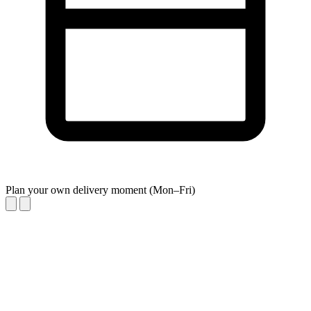
Plan your own delivery moment (Mon–Fri)