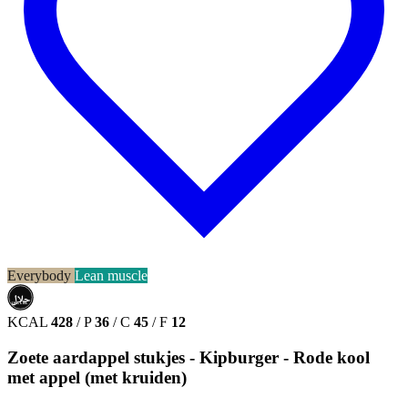
Everybody
Lean muscle
حلال
HALAL
KCAL
428
/
P
36
/
C
45
/
F
12
Zoete aardappel stukjes - Kipburger - Rode kool
met appel (met kruiden)