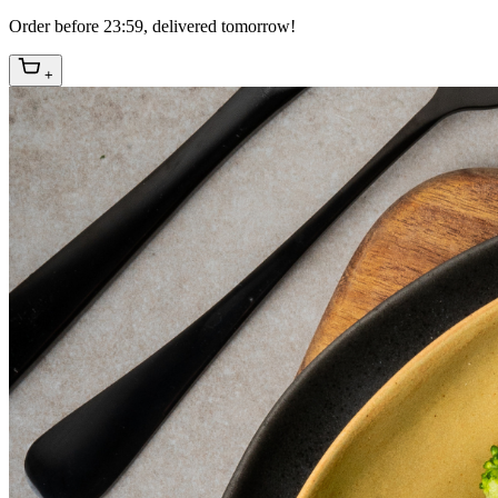
Order before 23:59, delivered tomorrow!
+