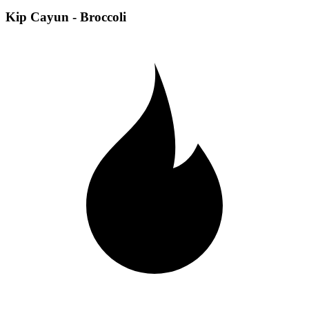
Kip Cayun - Broccoli