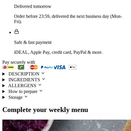
Delivered tomorrow
Order before 23:59, delivered the next business day (Mon-
Fri).
Safe & fast payment
iDEAL, Apple Pay, credit card, PayPal & more.
Pay securely with
DESCRIPTION
INGREDIENTS
ALLERGENS
How to prepare
Storage
Complete your
weekly menu