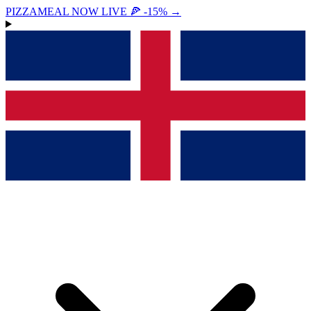
PIZZAMEAL NOW LIVE 🍕 -15%
→