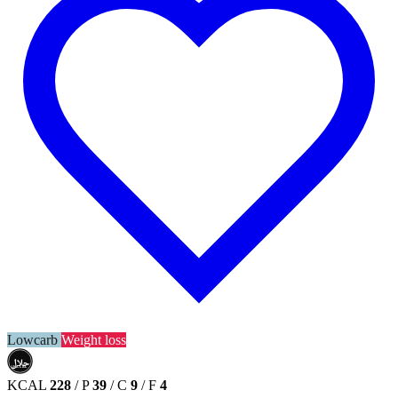
Lowcarb
Weight loss
حلال
HALAL
KCAL
228
/
P
39
/
C
9
/
F
4