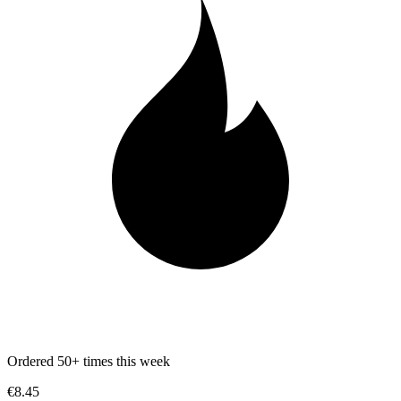
Ordered 50+ times this week
€8.45