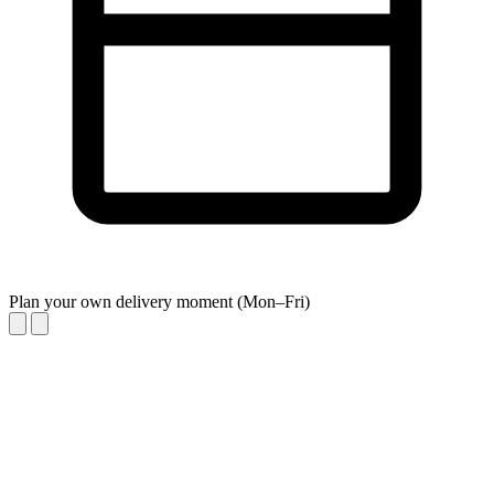
Plan your own delivery moment (Mon–Fri)