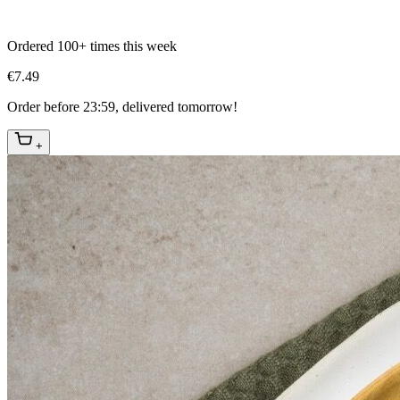
Ordered 100+ times this week
€7.49
Order before 23:59, delivered tomorrow!
+