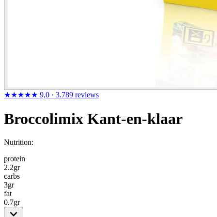
★★★★★
9,0
· 3.789 reviews
Broccolimix Kant-en-klaar
Nutrition:
protein
2.2
gr
carbs
3
gr
fat
0.7
gr