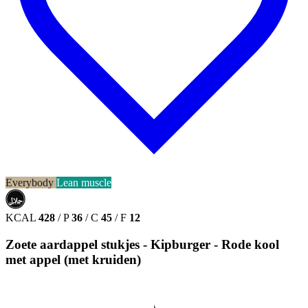
Everybody
Lean muscle
حلال
HALAL
KCAL
428
/
P
36
/
C
45
/
F
12
Zoete aardappel stukjes - Kipburger - Rode kool
met appel (met kruiden)