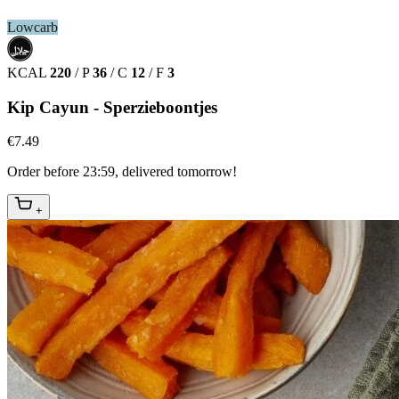
Lowcarb
حلال
HALAL
KCAL
220
/
P
36
/
C
12
/
F
3
Kip Cayun - Sperzieboontjes
€7.49
Order before 23:59, delivered tomorrow!
+