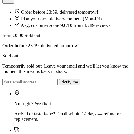
Order before 23:59, delivered tomorrow!
Plan your own delivery moment (Mon-Fri)
Avg. customer score 9,0/10 from 3.789 reviews
from €0.00
Sold out
Order before 23:59, delivered tomorrow!
Sold out
Temporarily sold out. Leave your email and we'll let you know the
moment this meal is back in stock.
Notify me
Not right? We fix it
Arrival or taste issue? Email within 14 days — refund or
replacement.