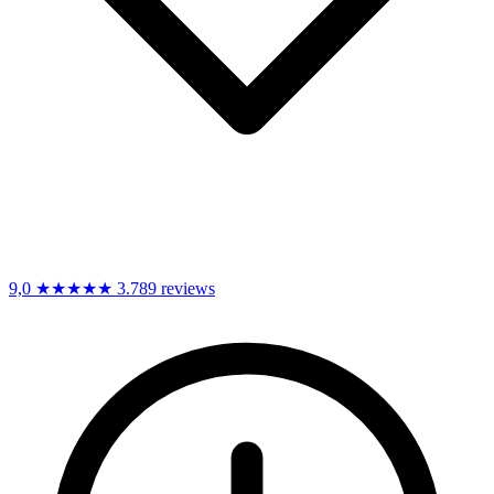
9,0
★★★★★
3.789 reviews