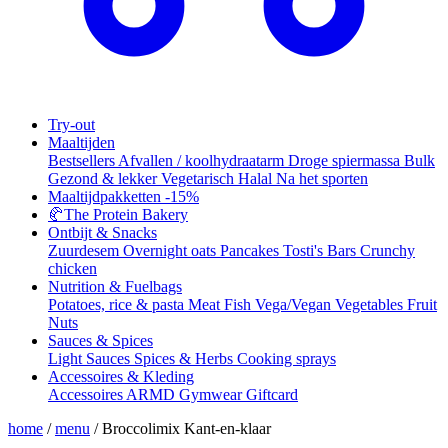
Try-out
Maaltijden
Bestsellers
Afvallen / koolhydraatarm
Droge spiermassa
Bulk
Gezond & lekker
Vegetarisch
Halal
Na het sporten
Maaltijdpakketten
-15%
🥐
The Protein Bakery
Ontbijt & Snacks
Zuurdesem
Overnight oats
Pancakes
Tosti's
Bars
Crunchy
chicken
Nutrition & Fuelbags
Potatoes, rice & pasta
Meat
Fish
Vega/Vegan
Vegetables
Fruit
Nuts
Sauces & Spices
Light Sauces
Spices & Herbs
Cooking sprays
Accessoires & Kleding
Accessoires
ARMD Gymwear
Giftcard
home
/
menu
/
Broccolimix Kant-en-klaar