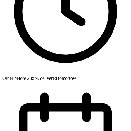
Order before 23:59, delivered tomorrow!