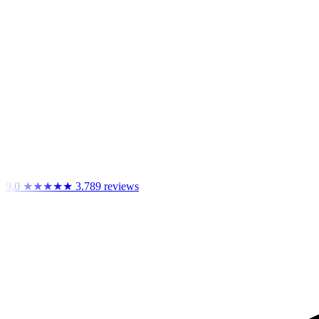
9,0
★★★★★
3.789 reviews