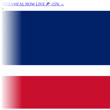
PIZZAMEAL NOW LIVE 🍕 -15%
→