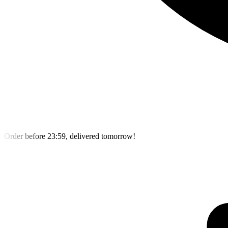
Order before 23:59, delivered tomorrow!