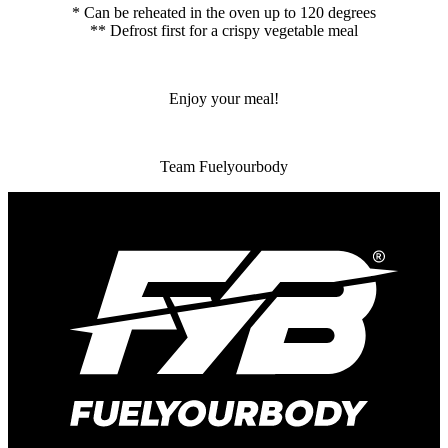
* Can be reheated in the oven up to 120 degrees
** Defrost first for a crispy vegetable meal
Enjoy your meal!
Team Fuelyourbody