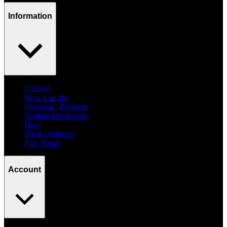
Information
Contact
How it works
Shipping / Payment
Heating instructions
Blog
Halal certificate
Fuel Points
Account