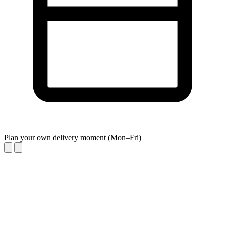
Plan your own delivery moment (Mon–Fri)