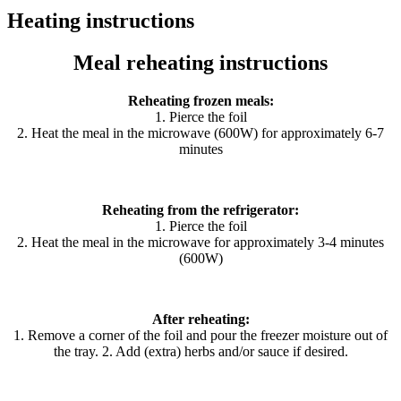
Heating instructions
Meal reheating instructions
Reheating frozen meals:
1. Pierce the foil
2. Heat the meal in the microwave (600W) for approximately 6-7
minutes
Reheating from the refrigerator:
1. Pierce the foil
2. Heat the meal in the microwave for approximately 3-4 minutes
(600W)
After reheating:
1. Remove a corner of the foil and pour the freezer moisture out of
the tray. 2. Add (extra) herbs and/or sauce if desired.