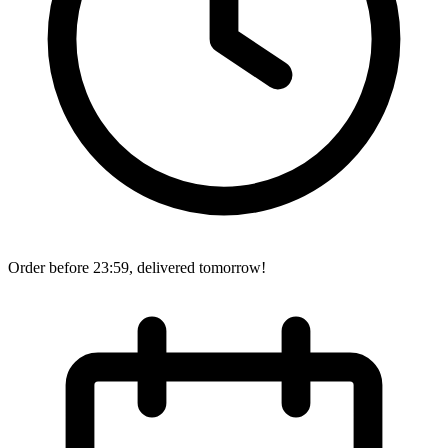
Order before 23:59, delivered tomorrow!