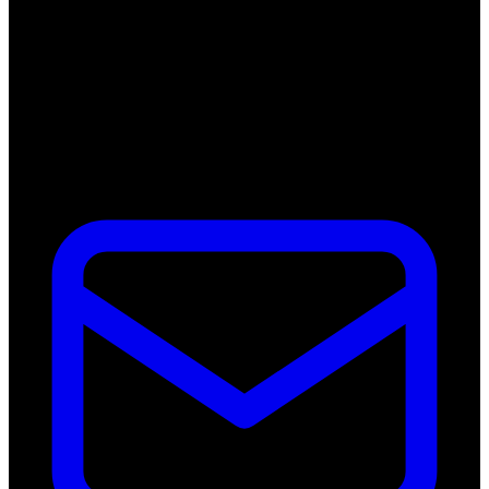
Kelvinweg 1B
6101 WT Echt
Netherlands