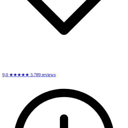
9,0
★★★★★
3.789 reviews