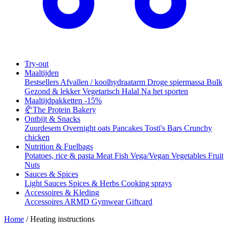
Try-out
Maaltijden
Bestsellers
Afvallen / koolhydraatarm
Droge spiermassa
Bulk
Gezond & lekker
Vegetarisch
Halal
Na het sporten
Maaltijdpakketten
-15%
🥐
The Protein Bakery
Ontbijt & Snacks
Zuurdesem
Overnight oats
Pancakes
Tosti's
Bars
Crunchy
chicken
Nutrition & Fuelbags
Potatoes, rice & pasta
Meat
Fish
Vega/Vegan
Vegetables
Fruit
Nuts
Sauces & Spices
Light Sauces
Spices & Herbs
Cooking sprays
Accessoires & Kleding
Accessoires
ARMD Gymwear
Giftcard
Home
/
Heating instructions