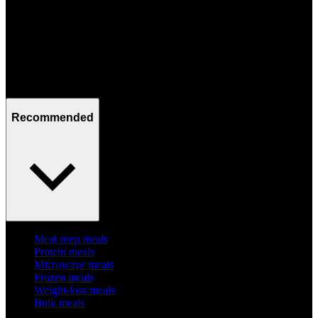
Mon - Fri / 09:00 - 17:00
Recommended
Meal prep meals
Protein meals
Microwave meals
Frozen meals
Weight-loss meals
Bulk meals