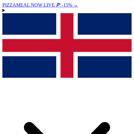
PIZZAMEAL NOW LIVE 🍕 -15%
→