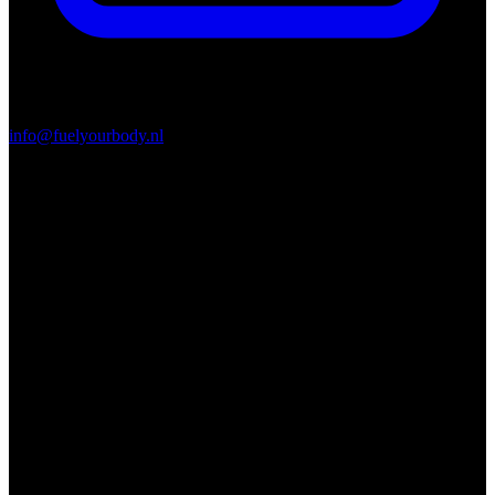
info@fuelyourbody.nl