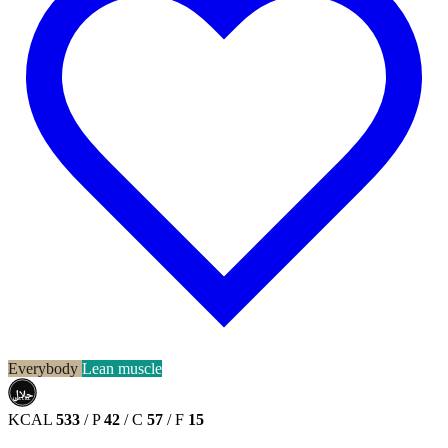
Everybody
Lean muscle
حلال
HALAL
KCAL
533
/
P
42
/
C
57
/
F
15