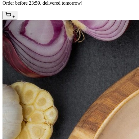
Order before 23:59, delivered tomorrow!
+