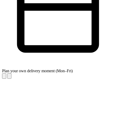
Plan your own delivery moment (Mon–Fri)