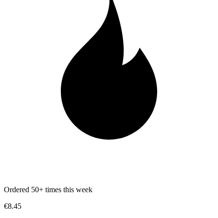
Ordered 50+ times this week
€8.45