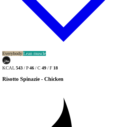
Everybody
Lean muscle
حلال
HALAL
KCAL
543
/
P
46
/
C
49
/
F
18
Risotto Spinazie - Chicken