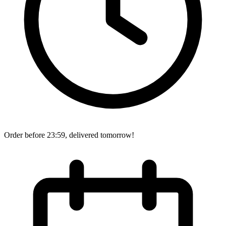
Order before 23:59, delivered tomorrow!