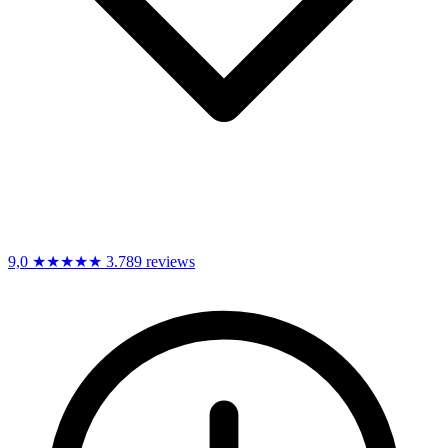
9,0
★★★★★
3.789 reviews