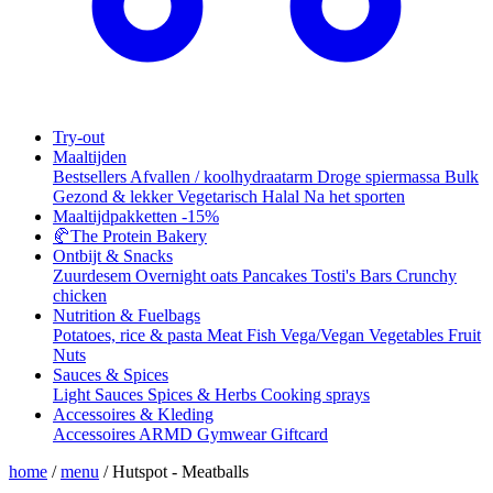
Try-out
Maaltijden
Bestsellers
Afvallen / koolhydraatarm
Droge spiermassa
Bulk
Gezond & lekker
Vegetarisch
Halal
Na het sporten
Maaltijdpakketten
-15%
🥐
The Protein Bakery
Ontbijt & Snacks
Zuurdesem
Overnight oats
Pancakes
Tosti's
Bars
Crunchy
chicken
Nutrition & Fuelbags
Potatoes, rice & pasta
Meat
Fish
Vega/Vegan
Vegetables
Fruit
Nuts
Sauces & Spices
Light Sauces
Spices & Herbs
Cooking sprays
Accessoires & Kleding
Accessoires
ARMD Gymwear
Giftcard
home
/
menu
/
Hutspot - Meatballs