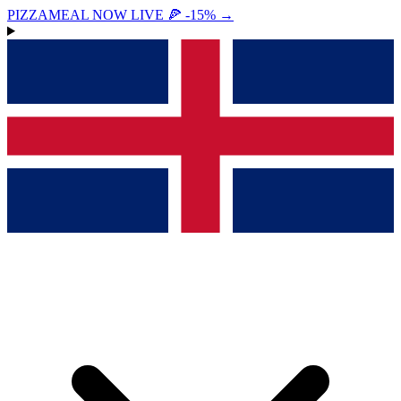
PIZZAMEAL NOW LIVE 🍕 -15%
→