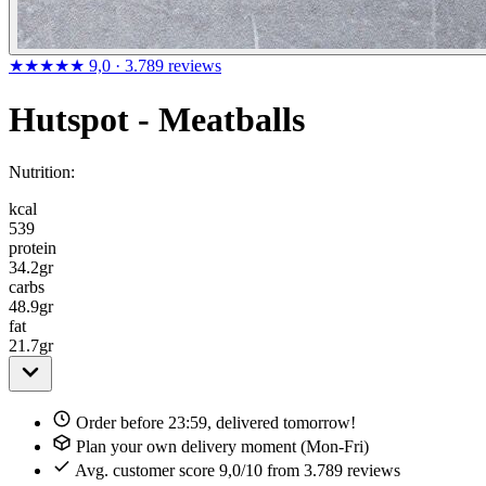
★★★★★
9,0
· 3.789 reviews
Hutspot - Meatballs
Nutrition:
kcal
539
protein
34.2
gr
carbs
48.9
gr
fat
21.7
gr
Order before 23:59, delivered tomorrow!
Plan your own delivery moment (Mon-Fri)
Avg. customer score 9,0/10 from 3.789 reviews