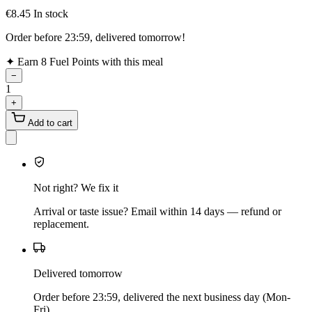
€8.45
In stock
Order before 23:59, delivered tomorrow!
✦
Earn 8 Fuel Points with this meal
−
1
+
Add to cart
Not right? We fix it
Arrival or taste issue? Email within 14 days — refund or
replacement.
Delivered tomorrow
Order before 23:59, delivered the next business day (Mon-
Fri).