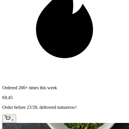
Ordered 200+ times this week
€8.45
Order before 23:59, delivered tomorrow!
+