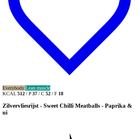
Everybody
Lean muscle
KCAL
512
/
P
37
/
C
52
/
F
18
Zilvervliesrijst - Sweet Chilli Meatballs - Paprika &
ui