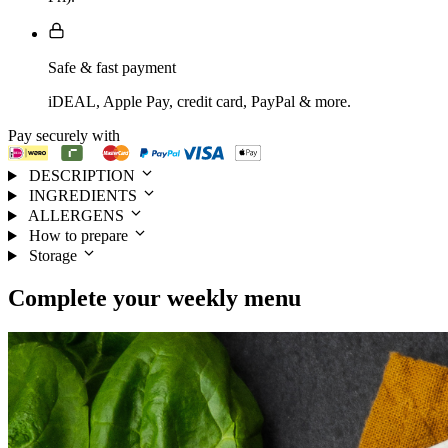
Safe & fast payment
iDEAL, Apple Pay, credit card, PayPal & more.
Pay securely with
DESCRIPTION
INGREDIENTS
ALLERGENS
How to prepare
Storage
Complete your
weekly menu