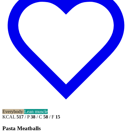
Everybody
Lean muscle
KCAL
517
/
P
38
/
C
58
/
F
15
Pasta Meatballs