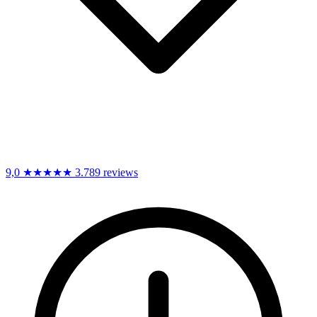
9,0
★★★★★
3.789 reviews