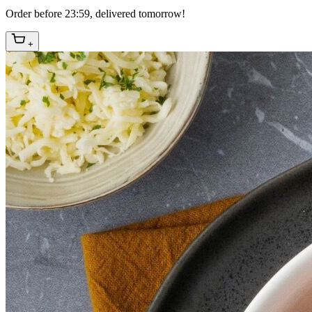
Order before 23:59, delivered tomorrow!
+