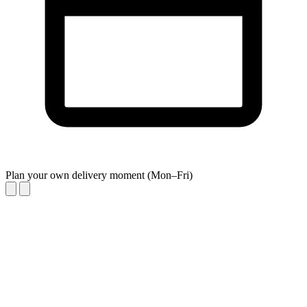
Plan your own delivery moment (Mon–Fri)