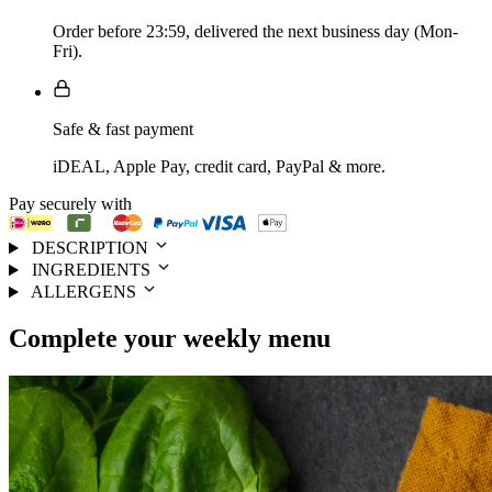
Order before 23:59, delivered the next business day (Mon-
Fri).
Safe & fast payment
iDEAL, Apple Pay, credit card, PayPal & more.
Pay securely with
DESCRIPTION
INGREDIENTS
ALLERGENS
Complete your
weekly menu