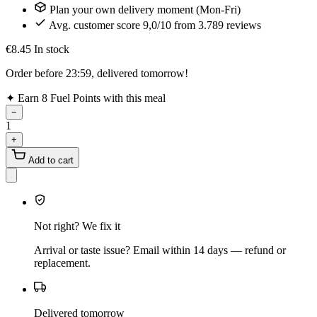
Plan your own delivery moment (Mon-Fri)
Avg. customer score 9,0/10 from 3.789 reviews
€8.45
In stock
Order before 23:59, delivered tomorrow!
✦
Earn 8 Fuel Points with this meal
−
1
+
Add to cart
Not right? We fix it
Arrival or taste issue? Email within 14 days — refund or
replacement.
Delivered tomorrow