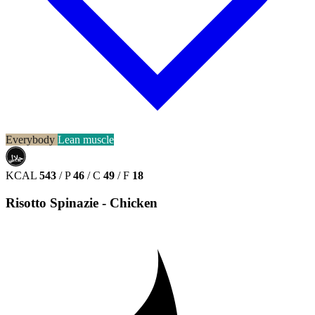
Everybody
Lean muscle
حلال
HALAL
KCAL
543
/
P
46
/
C
49
/
F
18
Risotto Spinazie - Chicken