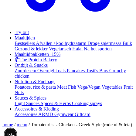
Try-out
Maaltijden
Bestsellers
Afvallen / koolhydraatarm
Droge spiermassa
Bulk
Gezond & lekker
Vegetarisch
Halal
Na het sporten
Maaltijdpakketten
-15%
🥐
The Protein Bakery
Ontbijt & Snacks
Zuurdesem
Overnight oats
Pancakes
Tosti's
Bars
Crunchy
chicken
Nutrition & Fuelbags
Potatoes, rice & pasta
Meat
Fish
Vega/Vegan
Vegetables
Fruit
Nuts
Sauces & Spices
Light Sauces
Spices & Herbs
Cooking sprays
Accessoires & Kleding
Accessoires
ARMD Gymwear
Giftcard
home
/
menu
/
Tomatenrijst - Chicken - Greek Style (rode ui & feta)
حلال