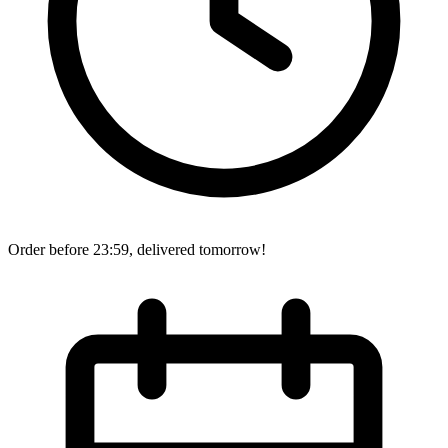
Order before 23:59, delivered tomorrow!