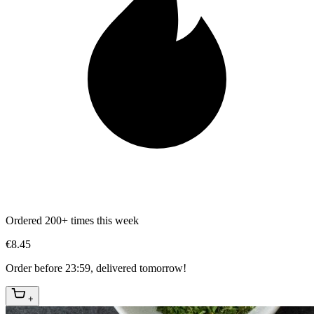
Ordered 200+ times this week
€8.45
Order before 23:59, delivered tomorrow!
+