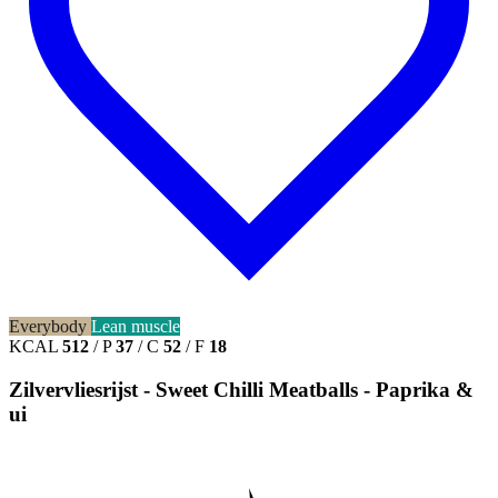
Everybody
Lean muscle
KCAL
512
/
P
37
/
C
52
/
F
18
Zilvervliesrijst - Sweet Chilli Meatballs - Paprika &
ui