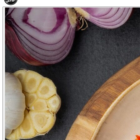
HALAL