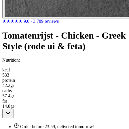
★★★★★
9,0
· 3.789 reviews
Tomatenrijst - Chicken - Greek
Style (rode ui & feta)
Nutrition:
kcal
533
protein
42.2
gr
carbs
57.4
gr
fat
14.8
gr
Order before 23:59, delivered tomorrow!