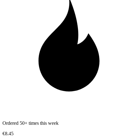
Ordered 50+ times this week
€8.45