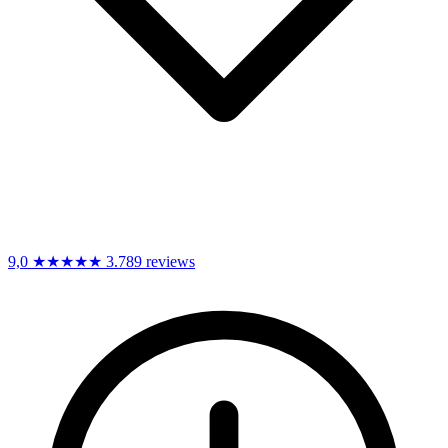
9,0
★★★★★
3.789 reviews