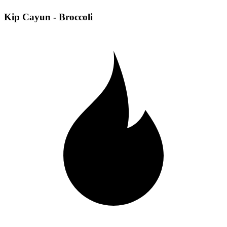
Kip Cayun - Broccoli