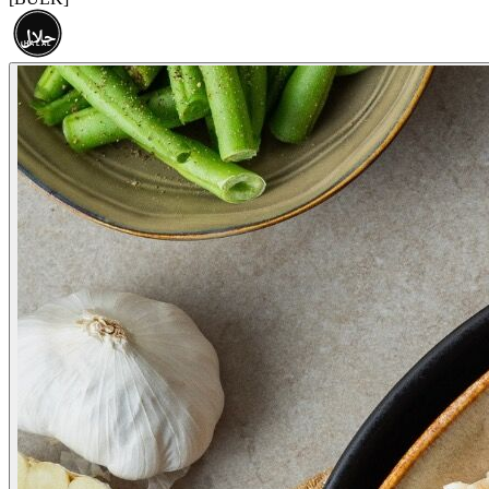
حلال
HALAL