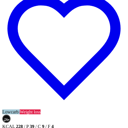
Lowcarb
Weight loss
حلال
HALAL
KCAL
228
/
P
39
/
C
9
/
F
4