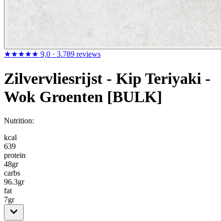
★★★★★
9,0
· 3.789 reviews
Zilvervliesrijst - Kip Teriyaki -
Wok Groenten [BULK]
Nutrition:
kcal
639
protein
48
gr
carbs
96.3
gr
fat
7
gr