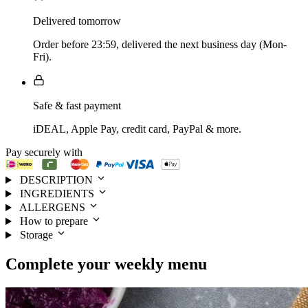
Delivered tomorrow
Order before 23:59, delivered the next business day (Mon-
Fri).
Safe & fast payment
iDEAL, Apple Pay, credit card, PayPal & more.
Pay securely with
DESCRIPTION
INGREDIENTS
ALLERGENS
How to prepare
Storage
Complete your
weekly menu