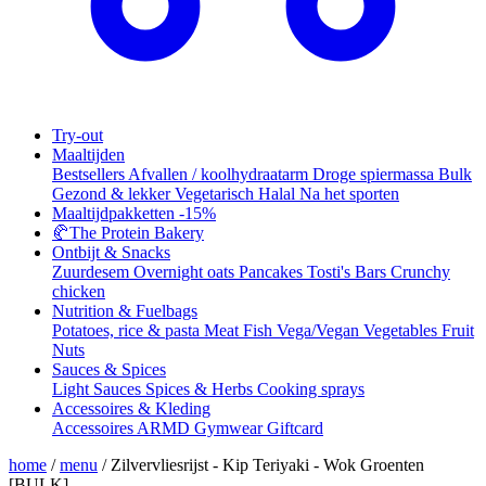
Try-out
Maaltijden
Bestsellers
Afvallen / koolhydraatarm
Droge spiermassa
Bulk
Gezond & lekker
Vegetarisch
Halal
Na het sporten
Maaltijdpakketten
-15%
🥐
The Protein Bakery
Ontbijt & Snacks
Zuurdesem
Overnight oats
Pancakes
Tosti's
Bars
Crunchy
chicken
Nutrition & Fuelbags
Potatoes, rice & pasta
Meat
Fish
Vega/Vegan
Vegetables
Fruit
Nuts
Sauces & Spices
Light Sauces
Spices & Herbs
Cooking sprays
Accessoires & Kleding
Accessoires
ARMD Gymwear
Giftcard
home
/
menu
/
Zilvervliesrijst - Kip Teriyaki - Wok Groenten
[BULK]