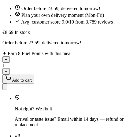
Order before 23:59, delivered tomorrow!
Plan your own delivery moment (Mon-Fri)
Avg. customer score 9,0/10 from 3.789 reviews
€8.69
In stock
Order before 23:59, delivered tomorrow!
✦
Earn 8 Fuel Points with this meal
−
1
+
Add to cart
Not right? We fix it
Arrival or taste issue? Email within 14 days — refund or
replacement.