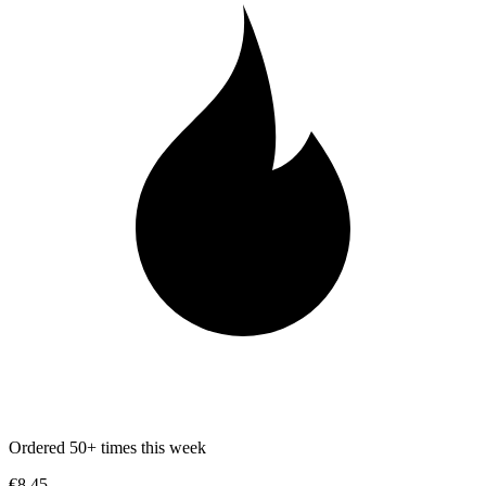
Ordered 50+ times this week
€8.45