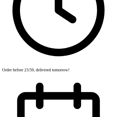
Order before 23:59, delivered tomorrow!