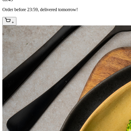
Order before 23:59, delivered tomorrow!
+