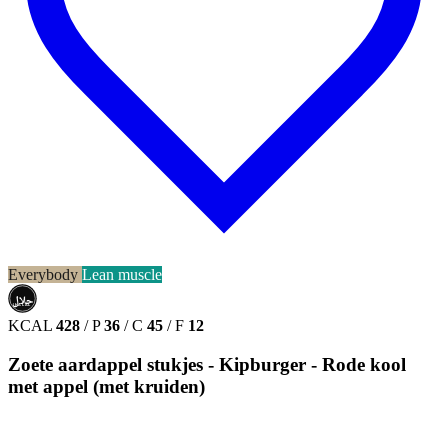
Everybody
Lean muscle
حلال
HALAL
KCAL
428
/
P
36
/
C
45
/
F
12
Zoete aardappel stukjes - Kipburger - Rode kool
met appel (met kruiden)