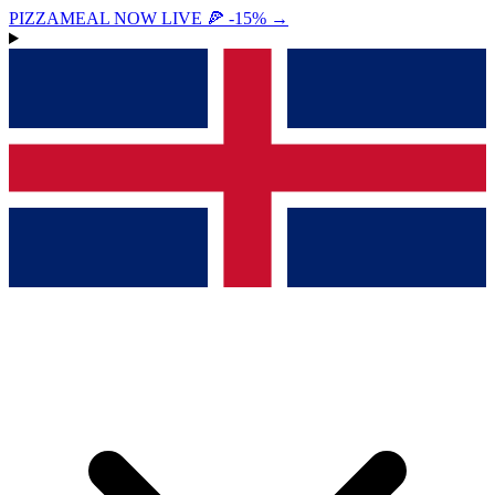
PIZZAMEAL NOW LIVE 🍕 -15%
→