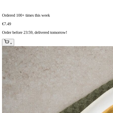
Ordered 100+ times this week
€7.49
Order before 23:59, delivered tomorrow!
+