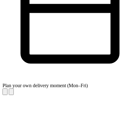
Plan your own delivery moment (Mon–Fri)