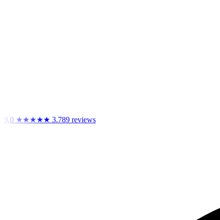
9,0
★★★★★
3.789 reviews