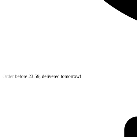
Order before 23:59, delivered tomorrow!