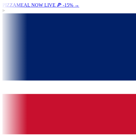
PIZZAMEAL NOW LIVE 🍕 -15%
→