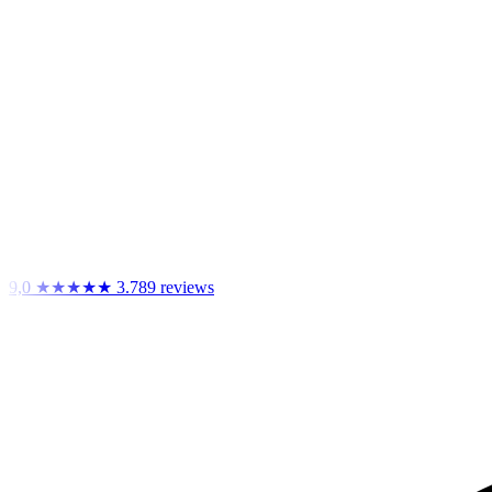
9,0
★★★★★
3.789 reviews