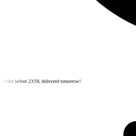
Order before 23:59, delivered tomorrow!