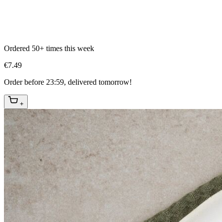
Ordered 50+ times this week
€7.49
Order before 23:59, delivered tomorrow!
+