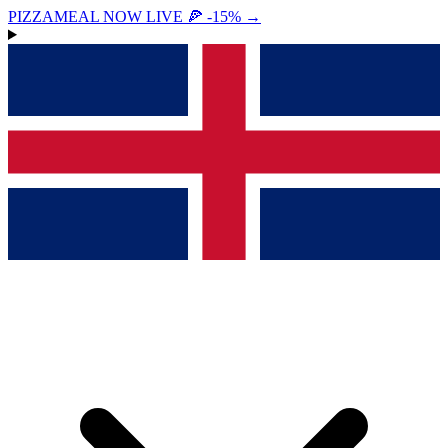
PIZZAMEAL NOW LIVE 🍕 -15%
→