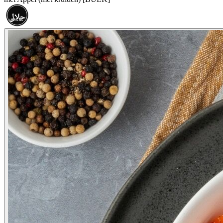
حلال
HALAL