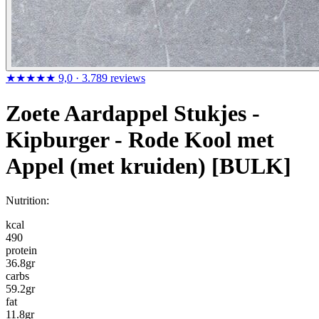
★★★★★
9,0
· 3.789 reviews
Zoete Aardappel Stukjes -
Kipburger - Rode Kool met
Appel (met kruiden) [BULK]
Nutrition:
kcal
490
protein
36.8
gr
carbs
59.2
gr
fat
11.8
gr