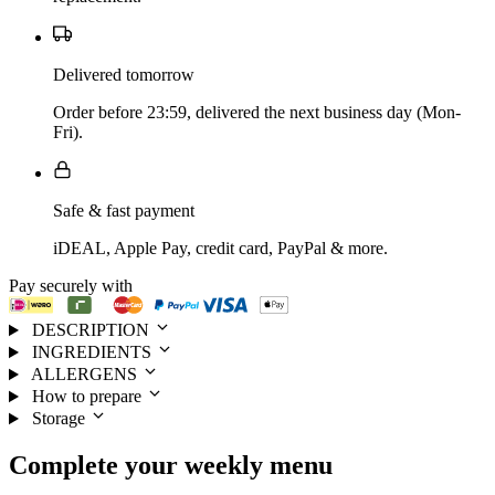
Delivered tomorrow
Order before 23:59, delivered the next business day (Mon-
Fri).
Safe & fast payment
iDEAL, Apple Pay, credit card, PayPal & more.
Pay securely with
DESCRIPTION
INGREDIENTS
ALLERGENS
How to prepare
Storage
Complete your
weekly menu