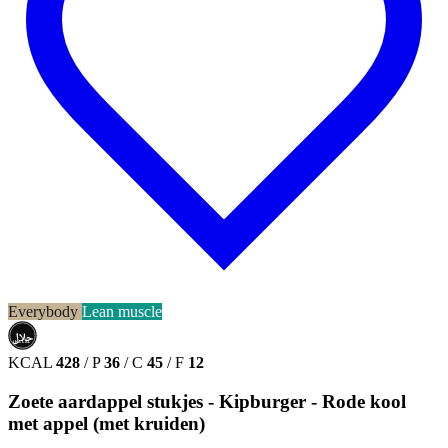
Everybody
Lean muscle
حلال
HALAL
KCAL
428
/
P
36
/
C
45
/
F
12
Zoete aardappel stukjes - Kipburger - Rode kool
met appel (met kruiden)