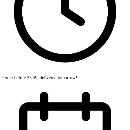
Order before 23:59, delivered tomorrow!