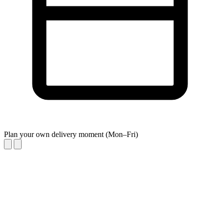
Plan your own delivery moment (Mon–Fri)