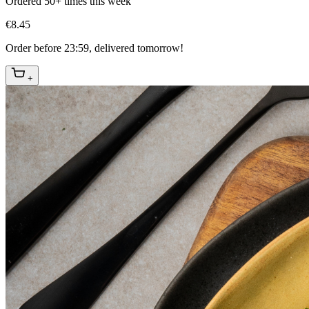
Ordered 50+ times this week
€8.45
Order before 23:59, delivered tomorrow!
+