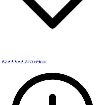
9,0
★★★★★
3.789 reviews