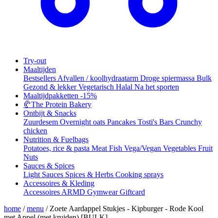
Try-out
Maaltijden
Bestsellers
Afvallen / koolhydraatarm
Droge spiermassa
Bulk
Gezond & lekker
Vegetarisch
Halal
Na het sporten
Maaltijdpakketten
-15%
🥐
The Protein Bakery
Ontbijt & Snacks
Zuurdesem
Overnight oats
Pancakes
Tosti's
Bars
Crunchy
chicken
Nutrition & Fuelbags
Potatoes, rice & pasta
Meat
Fish
Vega/Vegan
Vegetables
Fruit
Nuts
Sauces & Spices
Light Sauces
Spices & Herbs
Cooking sprays
Accessoires & Kleding
Accessoires
ARMD Gymwear
Giftcard
home
/
menu
/
Zoete Aardappel Stukjes - Kipburger - Rode Kool
met Appel (met kruiden) [BULK]