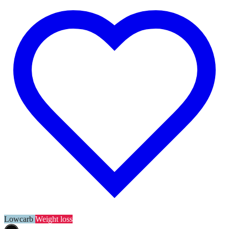
Lowcarb
Weight loss