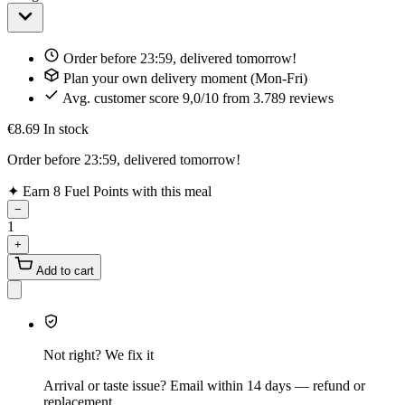
Order before 23:59, delivered tomorrow!
Plan your own delivery moment (Mon-Fri)
Avg. customer score 9,0/10 from 3.789 reviews
€8.69
In stock
Order before 23:59, delivered tomorrow!
✦
Earn 8 Fuel Points with this meal
−
1
+
Add to cart
Not right? We fix it
Arrival or taste issue? Email within 14 days — refund or
replacement.