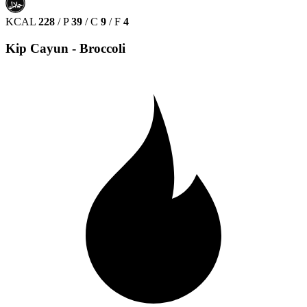
حلال
HALAL
KCAL
228
/
P
39
/
C
9
/
F
4
Kip Cayun - Broccoli