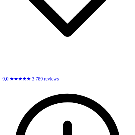
9,0
★★★★★
3.789 reviews