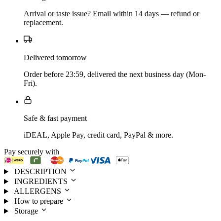
Arrival or taste issue? Email within 14 days — refund or
replacement.
Delivered tomorrow
Order before 23:59, delivered the next business day (Mon-
Fri).
Safe & fast payment
iDEAL, Apple Pay, credit card, PayPal & more.
Pay securely with
DESCRIPTION
INGREDIENTS
ALLERGENS
How to prepare
Storage