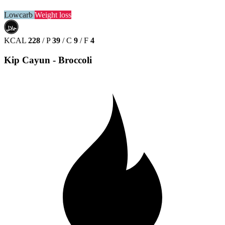
Lowcarb
Weight loss
حلال
HALAL
KCAL
228
/
P
39
/
C
9
/
F
4
Kip Cayun - Broccoli