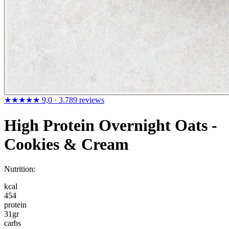
★★★★★
9,0
· 3.789 reviews
High Protein Overnight Oats -
Cookies & Cream
Nutrition:
kcal
454
protein
31
gr
carbs