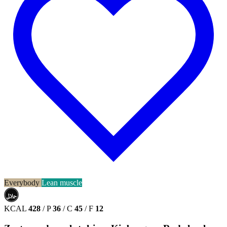
Everybody
Lean muscle
حلال
HALAL
KCAL
428
/
P
36
/
C
45
/
F
12