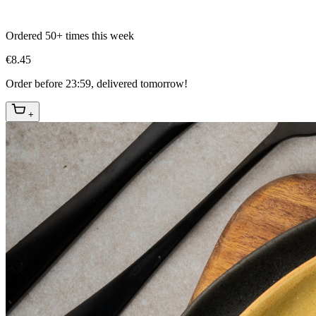
Ordered 50+ times this week
€8.45
Order before 23:59, delivered tomorrow!
+