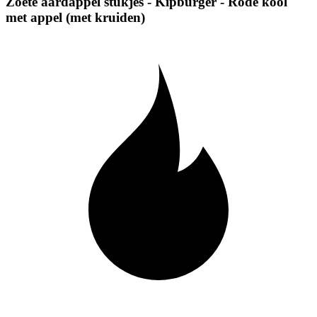
Zoete aardappel stukjes - Kipburger - Rode kool
met appel (met kruiden)