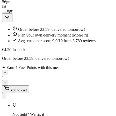
56
gr
fat
11.8
gr
Order before 23:59, delivered tomorrow!
Plan your own delivery moment (Mon-Fri)
Avg. customer score 9,0/10 from 3.789 reviews
€4.50
In stock
Order before 23:59, delivered tomorrow!
✦
Earn 4 Fuel Points with this meal
−
1
+
Add to cart
Not right? We fix it