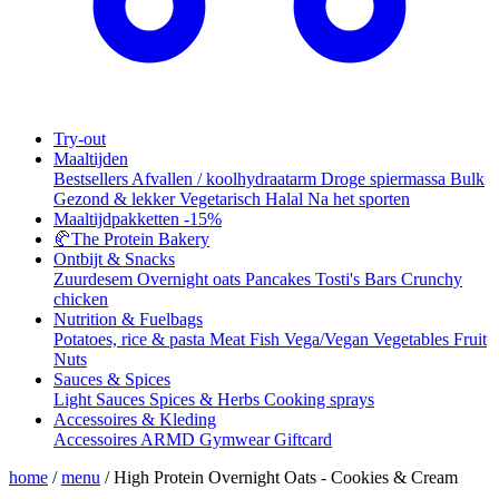
Try-out
Maaltijden
Bestsellers
Afvallen / koolhydraatarm
Droge spiermassa
Bulk
Gezond & lekker
Vegetarisch
Halal
Na het sporten
Maaltijdpakketten
-15%
🥐
The Protein Bakery
Ontbijt & Snacks
Zuurdesem
Overnight oats
Pancakes
Tosti's
Bars
Crunchy
chicken
Nutrition & Fuelbags
Potatoes, rice & pasta
Meat
Fish
Vega/Vegan
Vegetables
Fruit
Nuts
Sauces & Spices
Light Sauces
Spices & Herbs
Cooking sprays
Accessoires & Kleding
Accessoires
ARMD Gymwear
Giftcard
home
/
menu
/
High Protein Overnight Oats - Cookies & Cream