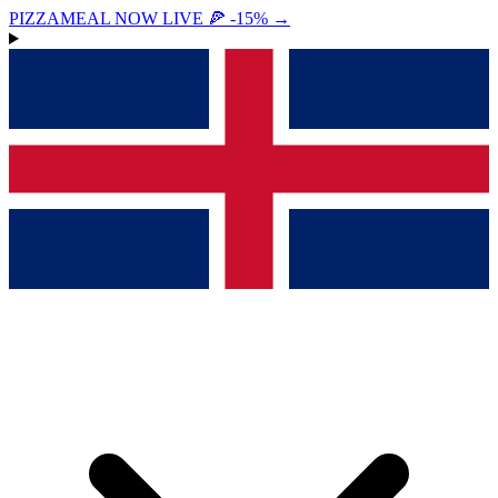
PIZZAMEAL NOW LIVE 🍕 -15%
→