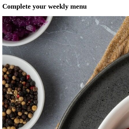
Complete your
weekly menu