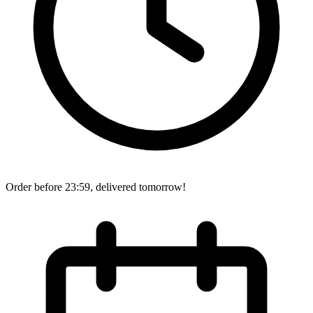
Order before 23:59, delivered tomorrow!