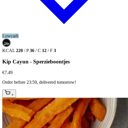
Lowcarb
حلال
HALAL
KCAL
220
/
P
36
/
C
12
/
F
3
Kip Cayun - Sperzieboontjes
€7.49
Order before 23:59, delivered tomorrow!
+