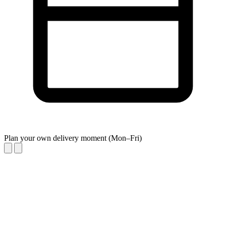
Plan your own delivery moment (Mon–Fri)