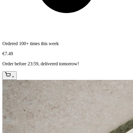
Ordered 100+ times this week
€7.49
Order before 23:59, delivered tomorrow!
+