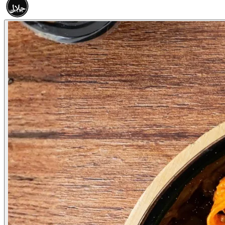
حلال
HALAL