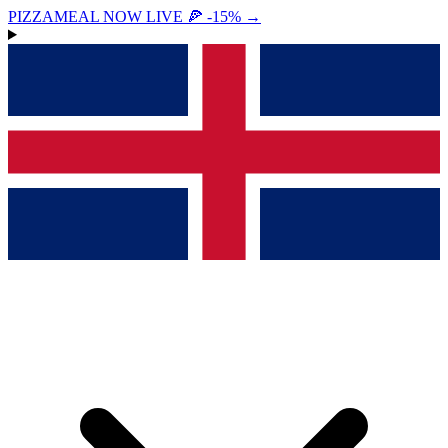
PIZZAMEAL NOW LIVE 🍕 -15%
→