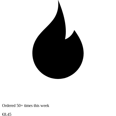
Ordered 50+ times this week
€8.45