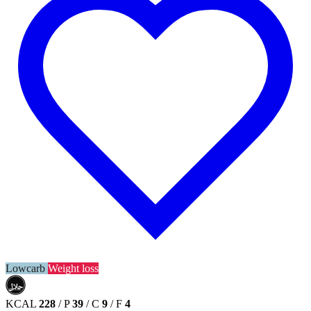
Lowcarb
Weight loss
حلال
HALAL
KCAL
228
/
P
39
/
C
9
/
F
4