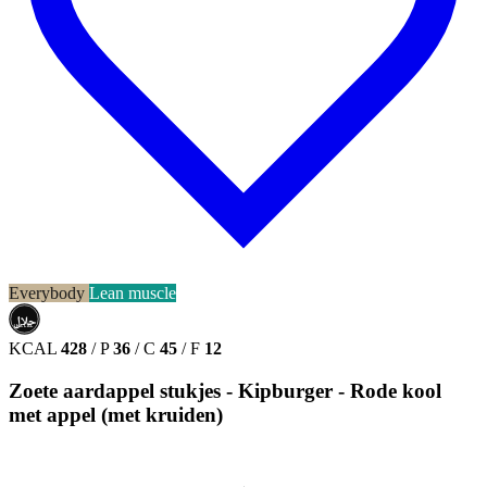
Everybody
Lean muscle
حلال
HALAL
KCAL
428
/
P
36
/
C
45
/
F
12
Zoete aardappel stukjes - Kipburger - Rode kool
met appel (met kruiden)