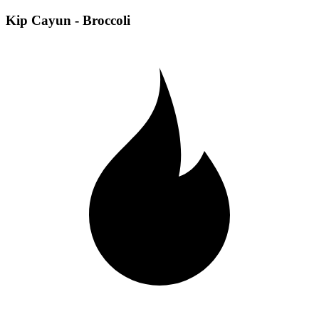
Kip Cayun - Broccoli