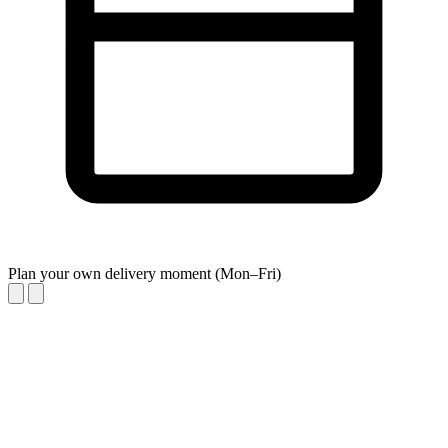
Plan your own delivery moment (Mon–Fri)