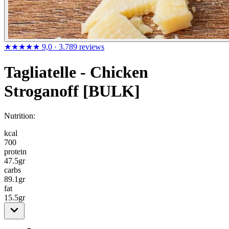
★★★★★
9,0
· 3.789 reviews
Tagliatelle - Chicken
Stroganoff [BULK]
Nutrition:
kcal
700
protein
47.5
gr
carbs
89.1
gr
fat
15.5
gr