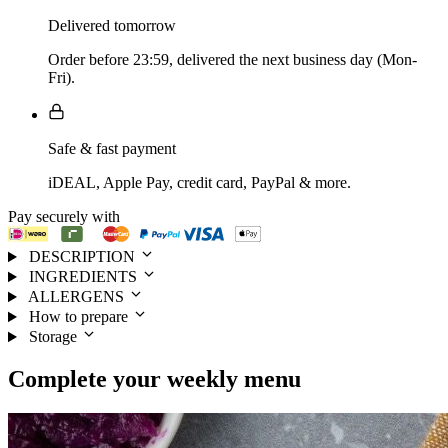
Delivered tomorrow
Order before 23:59, delivered the next business day (Mon-
Fri).
Safe & fast payment
iDEAL, Apple Pay, credit card, PayPal & more.
Pay securely with
DESCRIPTION
INGREDIENTS
ALLERGENS
How to prepare
Storage
Complete your
weekly menu