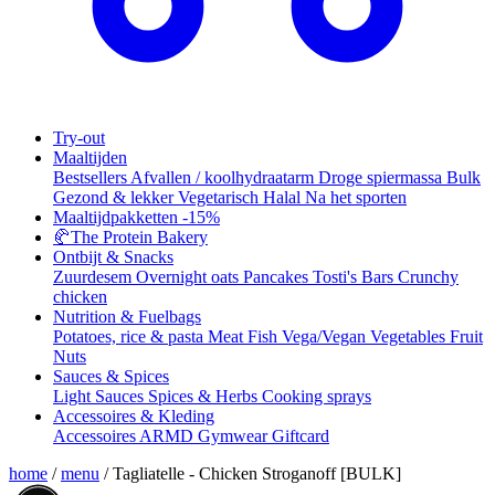
Try-out
Maaltijden
Bestsellers
Afvallen / koolhydraatarm
Droge spiermassa
Bulk
Gezond & lekker
Vegetarisch
Halal
Na het sporten
Maaltijdpakketten
-15%
🥐
The Protein Bakery
Ontbijt & Snacks
Zuurdesem
Overnight oats
Pancakes
Tosti's
Bars
Crunchy
chicken
Nutrition & Fuelbags
Potatoes, rice & pasta
Meat
Fish
Vega/Vegan
Vegetables
Fruit
Nuts
Sauces & Spices
Light Sauces
Spices & Herbs
Cooking sprays
Accessoires & Kleding
Accessoires
ARMD Gymwear
Giftcard
home
/
menu
/
Tagliatelle - Chicken Stroganoff [BULK]