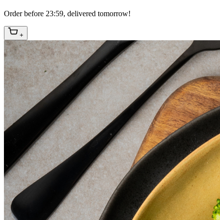
Order before 23:59, delivered tomorrow!
+