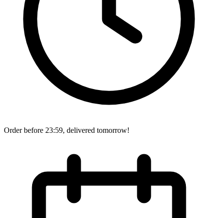
Order before 23:59, delivered tomorrow!