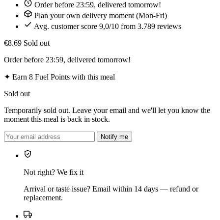
Order before 23:59, delivered tomorrow!
Plan your own delivery moment (Mon-Fri)
Avg. customer score 9,0/10 from 3.789 reviews
€8.69
Sold out
Order before 23:59, delivered tomorrow!
✦
Earn 8 Fuel Points with this meal
Sold out
Temporarily sold out. Leave your email and we'll let you know the
moment this meal is back in stock.
Notify me
Not right? We fix it
Arrival or taste issue? Email within 14 days — refund or
replacement.