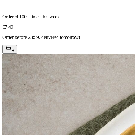
Ordered 100+ times this week
€7.49
Order before 23:59, delivered tomorrow!
+