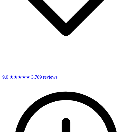
9,0
★★★★★
3.789 reviews