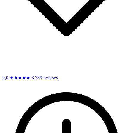
9,0
★★★★★
3.789 reviews