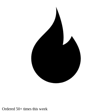
Ordered 50+ times this week