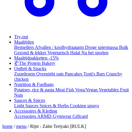
Try-out
Maaltijden
Bestsellers
Afvallen / koolhydraatarm
Droge spiermassa
Bulk
Gezond & lekker
Vegetarisch
Halal
Na het sporten
Maaltijdpakketten
-15%
🥐
The Protein Bakery
Ontbijt & Snacks
Zuurdesem
Overnight oats
Pancakes
Tosti's
Bars
Crunchy
chicken
Nutrition & Fuelbags
Potatoes, rice & pasta
Meat
Fish
Vega/Vegan
Vegetables
Fruit
Nuts
Sauces & Spices
Light Sauces
Spices & Herbs
Cooking sprays
Accessoires & Kleding
Accessoires
ARMD Gymwear
Giftcard
home
/
menu
/
Rijst - Zalm Teriyaki [BULK]