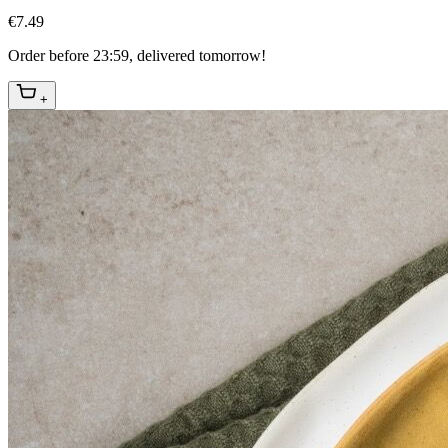
€7.49
Order before 23:59, delivered tomorrow!
+