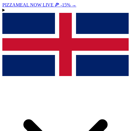
PIZZAMEAL NOW LIVE 🍕 -15%
→