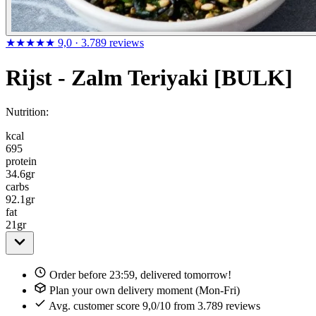
★★★★★
9,0
· 3.789 reviews
Rijst - Zalm Teriyaki [BULK]
Nutrition:
kcal
695
protein
34.6
gr
carbs
92.1
gr
fat
21
gr
Order before 23:59, delivered tomorrow!
Plan your own delivery moment (Mon-Fri)
Avg. customer score 9,0/10 from 3.789 reviews