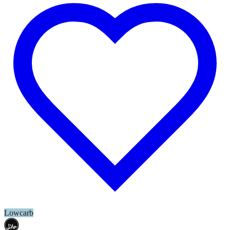
Lowcarb
حلال
HALAL