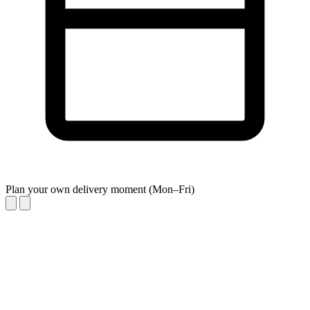
Plan your own delivery moment (Mon–Fri)