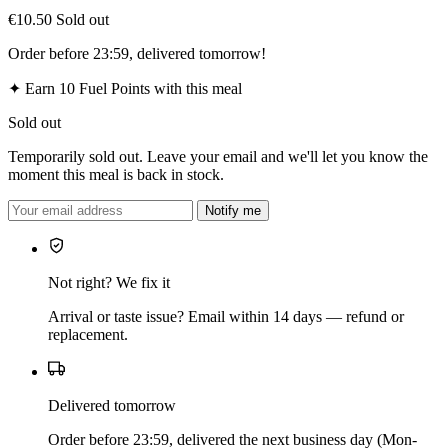
€10.50
Sold out
Order before 23:59, delivered tomorrow!
✦
Earn 10 Fuel Points with this meal
Sold out
Temporarily sold out. Leave your email and we'll let you know the
moment this meal is back in stock.
Notify me
Not right? We fix it
Arrival or taste issue? Email within 14 days — refund or
replacement.
Delivered tomorrow
Order before 23:59, delivered the next business day (Mon-