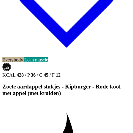
Everybody
Lean muscle
حلال
HALAL
KCAL
428
/
P
36
/
C
45
/
F
12
Zoete aardappel stukjes - Kipburger - Rode kool
met appel (met kruiden)