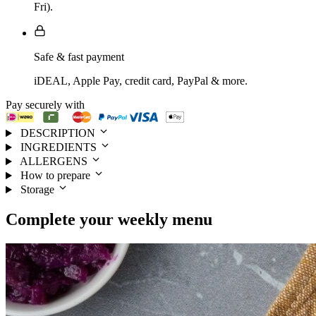
Fri).
Safe & fast payment
iDEAL, Apple Pay, credit card, PayPal & more.
Pay securely with
DESCRIPTION
INGREDIENTS
ALLERGENS
How to prepare
Storage
Complete your
weekly menu