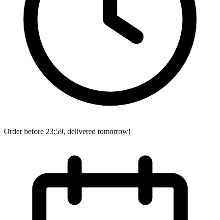
Order before 23:59, delivered tomorrow!