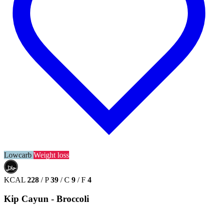
Lowcarb
Weight loss
حلال
HALAL
KCAL
228
/
P
39
/
C
9
/
F
4
Kip Cayun - Broccoli