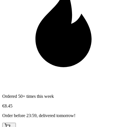
Ordered 50+ times this week
€8.45
Order before 23:59, delivered tomorrow!