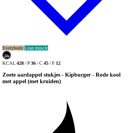
Everybody
Lean muscle
حلال
HALAL
KCAL
428
/
P
36
/
C
45
/
F
12
Zoete aardappel stukjes - Kipburger - Rode kool
met appel (met kruiden)