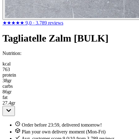
★★★★★
9,0
· 3.789 reviews
Tagliatelle Zalm [BULK]
Nutrition:
kcal
763
protein
38
gr
carbs
86
gr
fat
27.4
gr
Order before 23:59, delivered tomorrow!
Plan your own delivery moment (Mon-Fri)
Avg. customer score 9,0/10 from 3.789 reviews