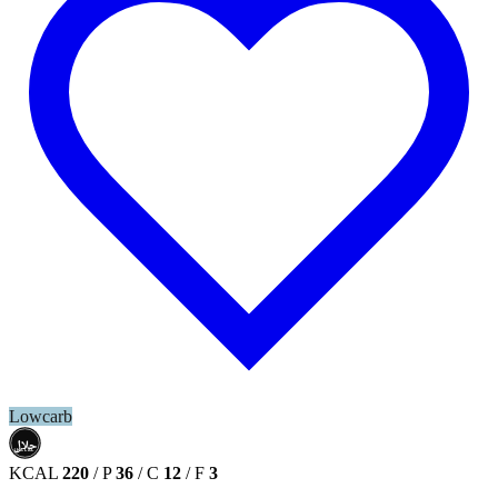
Lowcarb
حلال
HALAL
KCAL
220
/
P
36
/
C
12
/
F
3