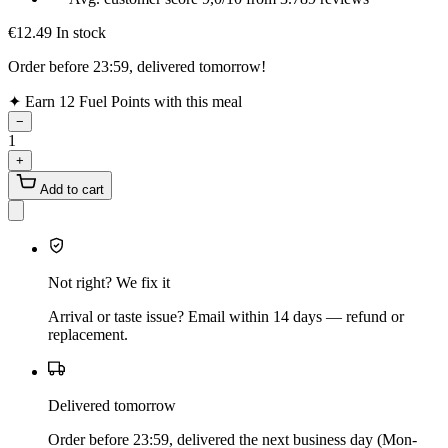
€12.49
In stock
Order before 23:59, delivered tomorrow!
✦
Earn 12 Fuel Points with this meal
−
1
+
Add to cart
Not right? We fix it
Arrival or taste issue? Email within 14 days — refund or
replacement.
Delivered tomorrow
Order before 23:59, delivered the next business day (Mon-