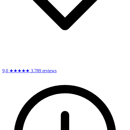
9,0
★★★★★
3.789 reviews