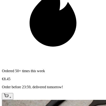
Ordered 50+ times this week
€8.45
Order before 23:59, delivered tomorrow!
+