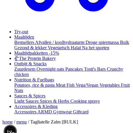
Try-out
Maaltijden
Bestsellers
Afvallen / koolhydraatarm
Droge spiermassa
Bulk
Gezond & lekker
Vegetarisch
Halal
Na het sporten
Maaltijdpakketten
-15%
🥐
The Protein Bakery
Ontbijt & Snacks
Zuurdesem
Overnight oats
Pancakes
Tosti's
Bars
Crunchy
chicken
Nutrition & Fuelbags
Potatoes, rice & pasta
Meat
Fish
Vega/Vegan
Vegetables
Fruit
Nuts
Sauces & Spices
Light Sauces
Spices & Herbs
Cooking sprays
Accessoires & Kleding
Accessoires
ARMD Gymwear
Giftcard
home
/
menu
/
Tagliatelle Zalm [BULK]
حلال