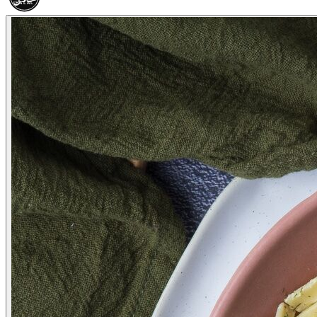
HALAL