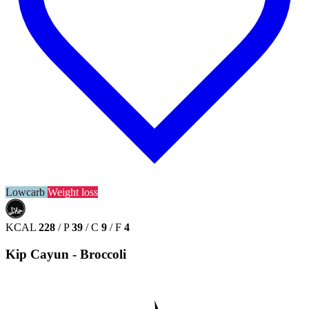
Lowcarb
Weight loss
حلال
HALAL
KCAL
228
/
P
39
/
C
9
/
F
4
Kip Cayun - Broccoli