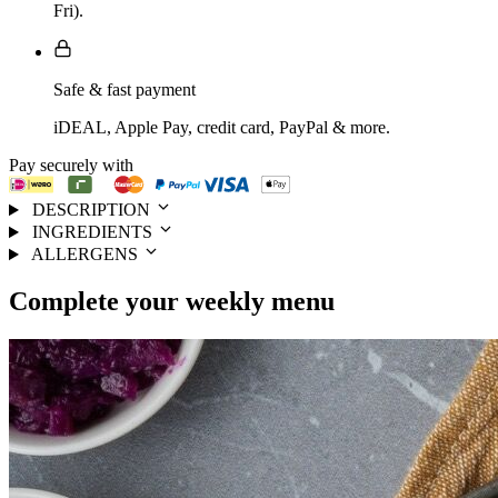
Fri).
Safe & fast payment
iDEAL, Apple Pay, credit card, PayPal & more.
Pay securely with
DESCRIPTION
INGREDIENTS
ALLERGENS
Complete your
weekly menu