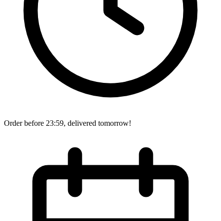
Order before 23:59, delivered tomorrow!