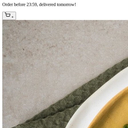
Order before 23:59, delivered tomorrow!
+