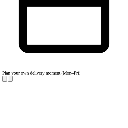
Plan your own delivery moment (Mon–Fri)