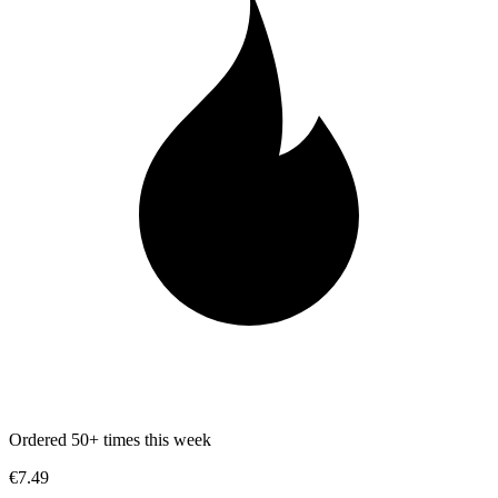
Ordered 50+ times this week
€7.49