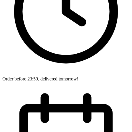
Order before 23:59, delivered tomorrow!