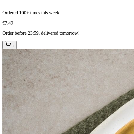
Ordered 100+ times this week
€7.49
Order before 23:59, delivered tomorrow!
+