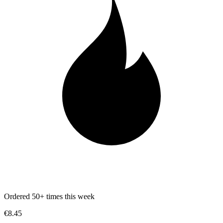
Ordered 50+ times this week
€8.45