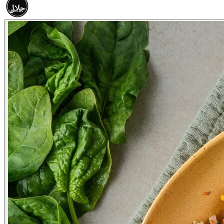
حلال
HALAL