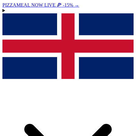
PIZZAMEAL NOW LIVE 🍕 -15%
→