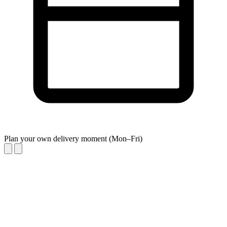
Plan your own delivery moment (Mon–Fri)