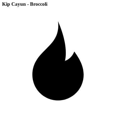
Kip Cayun - Broccoli