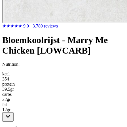
★★★★★
9,0
· 3.789 reviews
Bloemkoolrijst - Marry Me
Chicken [LOWCARB]
Nutrition:
kcal
354
protein
39.5
gr
carbs
22
gr
fat
12
gr