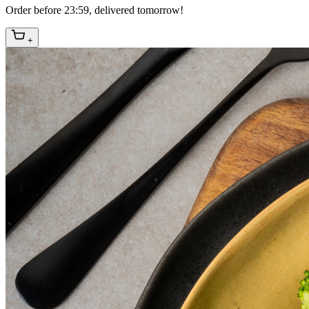
Order before 23:59, delivered tomorrow!
+