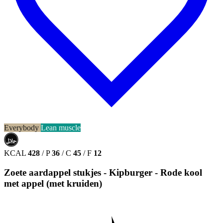
Everybody
Lean muscle
حلال
HALAL
KCAL
428
/
P
36
/
C
45
/
F
12
Zoete aardappel stukjes - Kipburger - Rode kool
met appel (met kruiden)