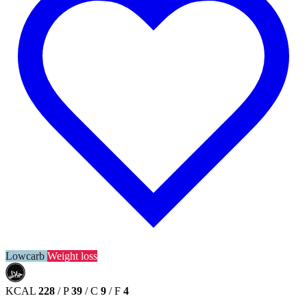
Lowcarb
Weight loss
حلال
HALAL
KCAL
228
/
P
39
/
C
9
/
F
4