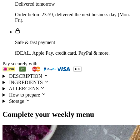
Delivered tomorrow
Order before 23:59, delivered the next business day (Mon-
Fri).
Safe & fast payment
iDEAL, Apple Pay, credit card, PayPal & more.
Pay securely with
DESCRIPTION
INGREDIENTS
ALLERGENS
How to prepare
Storage
Complete your
weekly menu