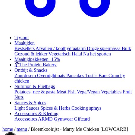
Try-out
Maaltijden
Bestsellers
Afvallen / koolhydraatarm
Droge spiermassa
Bulk
Gezond & lekker
Vegetarisch
Halal
Na het sporten
Maaltijdpakketten
-15%
🥐
The Protein Bakery
Ontbijt & Snacks
Zuurdesem
Overnight oats
Pancakes
Tosti's
Bars
Crunchy
chicken
Nutrition & Fuelbags
Potatoes, rice & pasta
Meat
Fish
Vega/Vegan
Vegetables
Fruit
Nuts
Sauces & Spices
Light Sauces
Spices & Herbs
Cooking sprays
Accessoires & Kleding
Accessoires
ARMD Gymwear
Giftcard
home
/
menu
/
Bloemkoolrijst - Marry Me Chicken [LOWCARB]