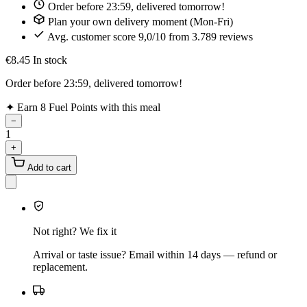
Order before 23:59, delivered tomorrow!
Plan your own delivery moment (Mon-Fri)
Avg. customer score 9,0/10 from 3.789 reviews
€8.45
In stock
Order before 23:59, delivered tomorrow!
✦
Earn 8 Fuel Points with this meal
−
1
+
Add to cart
Not right? We fix it
Arrival or taste issue? Email within 14 days — refund or
replacement.