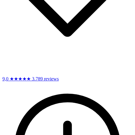
9,0
★★★★★
3.789 reviews